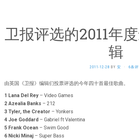
卫报评选的2011年
辑
2011-12-28
BY
安
·
6条评
由英国《卫报》编辑们投票评选的今年四十首最佳歌曲。
1 Lana Del Rey
– Video Games
2 Azealia Banks
– 212
3 Tyler, the Creator
– Yonkers
4 Joe Goddard
– Gabriel ft Valentina
5 Frank Ocean
– Swim Good
6 Nicki Minaj
– Super Bass