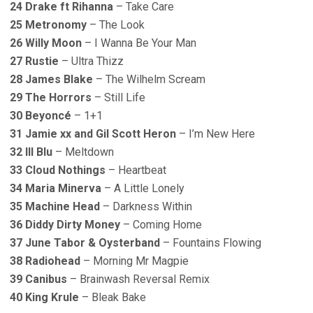
24 Drake ft Rihanna
– Take Care
25 Metronomy
– The Look
26 Willy Moon
– I Wanna Be Your Man
27 Rustie
– Ultra Thizz
28 James Blake
– The Wilhelm Scream
29 The Horrors
– Still Life
30 Beyoncé
– 1+1
31 Jamie xx and Gil Scott Heron
– I’m New Here
32 lll Blu
– Meltdown
33 Cloud Nothings
– Heartbeat
34 Maria Minerva
– A Little Lonely
35 Machine Head
– Darkness Within
36 Diddy Dirty Money
– Coming Home
37 June Tabor & Oysterband
– Fountains Flowing
38 Radiohead
– Morning Mr Magpie
39 Canibus
– Brainwash Reversal Remix
40 King Krule
– Bleak Bake