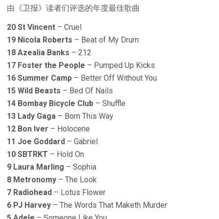
由《卫报》读者们评选的年度最佳歌曲
20 St Vincent
– Cruel
19 Nicola Roberts
– Beat of My Drum
18 Azealia Banks
– 212
17 Foster the People
– Pumped Up Kicks
16 Summer Camp
– Better Off Without You
15 Wild Beasts
– Bed Of Nails
14 Bombay Bicycle Club
– Shuffle
13 Lady Gaga
– Born This Way
12 Bon Iver
– Holocene
11 Joe Goddard
– Gabriel
10 SBTRKT
– Hold On
9 Laura Marling
– Sophia
8 Metronomy
– The Look
7 Radiohead
– Lotus Flower
6 PJ Harvey
– The Words That Maketh Murder
5 Adele
– Someone Like You