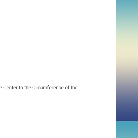
 Center to the Circumference of the