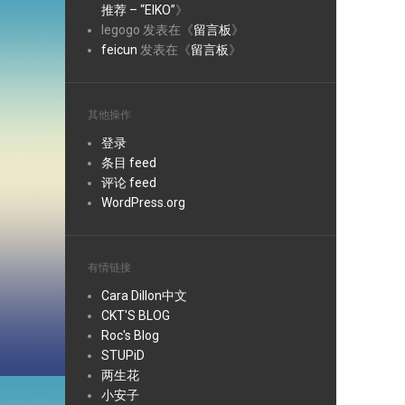
推荐 – “EIKO”
》
legogo
发表在《
留言板
》
feicun
发表在《
留言板
》
其他操作
登录
条目 feed
评论 feed
WordPress.org
有情链接
Cara Dillon中文
CKT'S BLOG
Roc's Blog
STUPiD
两生花
小安子