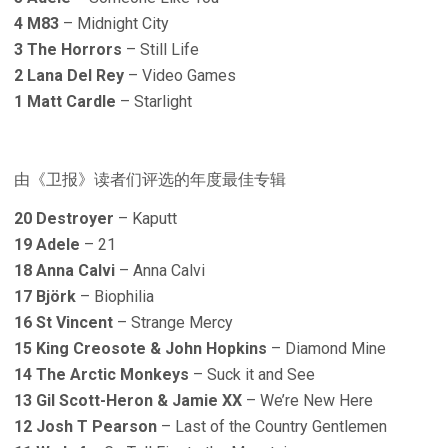
4 M83
– Midnight City
3 The Horrors
– Still Life
2 Lana Del Rey
– Video Games
1 Matt Cardle
– Starlight
由《卫报》读者们评选的年度最佳专辑
20 Destroyer
– Kaputt
19 Adele
– 21
18 Anna Calvi
– Anna Calvi
17 Björk
– Biophilia
16 St Vincent
– Strange Mercy
15 King Creosote & John Hopkins
– Diamond Mine
14 The Arctic Monkeys
– Suck it and See
13 Gil Scott-Heron & Jamie XX
– We’re New Here
12 Josh T Pearson
– Last of the Country Gentlemen