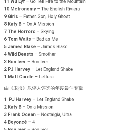
11 Wu Lyf
– Go Tell Fire to the Mountain
10 Metronomy
– The English Riviera
9 Girls
– Father, Son, Holy Ghost
8 Katy B
– On A Mission
7 The Horrors
– Skying
6 Tom Waits
– Bad as Me
5 James Blake
– James Blake
4 Wild Beasts
– Smother
3 Bon Iver
– Bon Iver
2 PJ Harvey
– Let England Shake
1 Matt Cardle
– Letters
由《卫报》乐评人评选的年度最佳专辑
1 PJ Harvey
– Let England Shake
2 Katy B
– On a Mission
3 Frank Ocean
– Nostalgia, Ultra
4 Beyoncé
– 4
5 Bon Iver
– Bon Iver