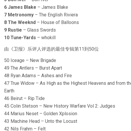
6 James Blake
– James Blake
7 Metronomy
– The English Riviera
8 The Weeknd
– House of Balloons
9 Rustie
– Glass Swords
10 Tune-Yards
– whokill
由《卫报》乐评人评选的最佳专辑第11到50位
50 Iceage – New Brigade
49 The Antlers – Burst Apart
48 Ryan Adams – Ashes and Fire
47 True Widow – As High as the Highest Heavens and from the
Earth
46 Beirut – Rip Tide
45 Colin Stetson – New History Warfare Vol 2: Judges
44 Marius Neset – Golden Xplosion
43 Machine Head – Unto the Locust
42 Nils Frahm – Felt