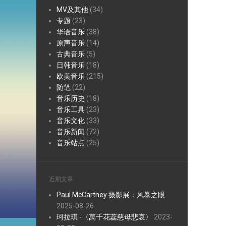
MV及其他
(34)
专题
(23)
华语音乐
(38)
原声音乐
(14)
古典音乐
(5)
日韩音乐
(18)
欧美音乐
(215)
随笔
(22)
音乐历史
(18)
音乐工具
(23)
音乐文化
(33)
音乐新闻
(72)
音乐站点
(25)
近期文章
Paul McCartney 摄影展：风暴之眼
2025-08-26
珂拉琪 -〈萬千花蕊慈母悲哀〉
2023-