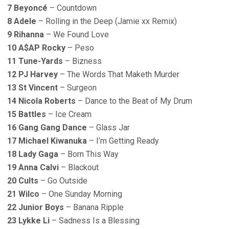
7 Beyoncé
– Countdown
8 Adele
– Rolling in the Deep (Jamie xx Remix)
9 Rihanna
– We Found Love
10 A$AP Rocky
– Peso
11 Tune-Yards
– Bizness
12 PJ Harvey
– The Words That Maketh Murder
13 St Vincent
– Surgeon
14 Nicola Roberts
– Dance to the Beat of My Drum
15 Battles
– Ice Cream
16 Gang Gang Dance
– Glass Jar
17 Michael Kiwanuka
– I’m Getting Ready
18 Lady Gaga
– Born This Way
19 Anna Calvi
– Blackout
20 Cults
– Go Outside
21 Wilco
– One Sunday Morning
22 Junior Boys
– Banana Ripple
23 Lykke Li
– Sadness Is a Blessing