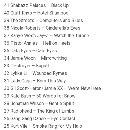
41 Shabazz Palaces – Black Up
40 Gruff Rhys – Hotel Shampoo
39 The Streets – Computers and Blues
38 Nicola Roberts – Cinderella’s Eyes
37 Kanye West/Jay-Z – Watch the Throne
36 Pistol Annies – Hell on Heels
35 Cats Eyes – Cats Eyes
34 Jamie Woon – Mirrorwriting
33 Destroyer – Kaputt
32 Lykke Li – Wounded Rymes
31 Lady Gaga – Born This Way
30 Gil Scott-Heron/Jamie XX – We’re New Here
29 Kate Bush – 50 Words for Snow
28 Jonathan Wilson – Gentle Spirit
27 Radiohead – The King of Limbs
26 Gang Gang Dance – Eye Contact
25 Kurt Vile – Smoke Ring for My Halo