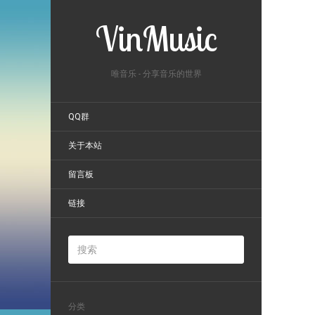
VinMusic
唯音乐 - 分享音乐的世界
QQ群
关于本站
留言板
链接
分类