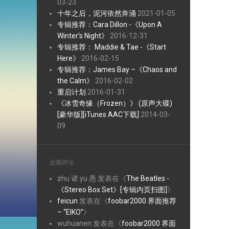
03-23
十年之后，泥河依然奔涌
2021-01-05
专辑推荐：Cara Dillon -《Upon A
Winter’s Night》
2016-12-31
专辑推荐： Maddie & Tae -《Start
Here》
2016-02-15
专辑推荐：James Bay –《Chaos and
the Calm》
2016-02-02
重启计划
2016-01-31
《冰雪奇缘（Frozen）》 (原声大碟)
[豪华版][iTunes AAC下载]
2014-03-
09
近期评论
zhu 诸 yu 愚
发表在《
The Beatles -
《Stereo Box Set》[专辑内页扫图]
》
feicun
发表在《
foobar2000 界面推荐
– “EIKO”
》
wuhuanen
发表在《
foobar2000 界面