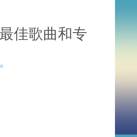
度最佳歌曲和专
论